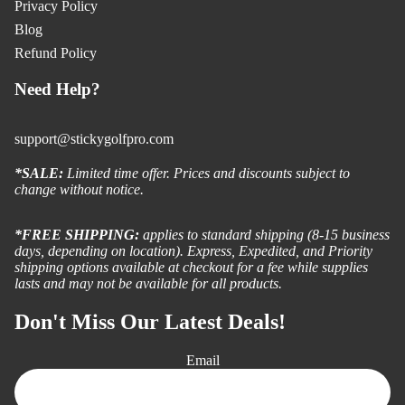
Privacy Policy
Blog
Refund Policy
Need Help?
support@stickygolfpro.com
*SALE:
Limited time offer. Prices and discounts subject to
change without notice.
*FREE SHIPPING:
applies to standard shipping (8-15 business
days, depending on location). Express, Expedited, and Priority
shipping options available at checkout for a fee while supplies
lasts and may not be available for all products.
Don't Miss Our Latest Deals!
Email
Refund policy