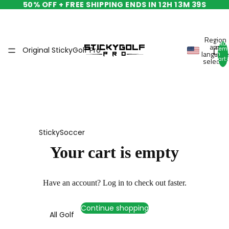
50% OFF + FREE SHIPPING ENDS IN
12H 13M 39S
Region
Total
and
Original StickyGolf Pro
item
language
in
cart:
selector
0
StickySoccer
Your cart is empty
Have an account?
Log in
to check out faster.
Continue shopping
All Golf