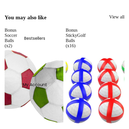
You may also like
View all
Bonus
Bonus
Soccer
StickyGolf
Bestsellers
Balls
Balls
(x2)
(x16)
My Account