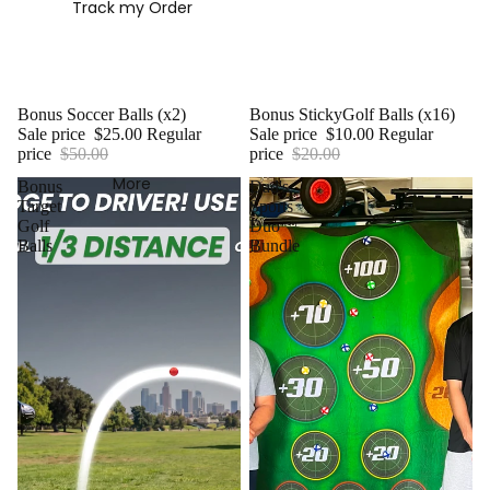
Track my Order
Sale
Bonus Soccer Balls (x2)
Sale
Bonus StickyGolf Balls (x16)
Sale price
$25.00
Regular
Sale price
$10.00
Regular
price
$50.00
price
$20.00
More
Bonus
Dad's
Target
Sports
Golf
Duo
Balls
Bundle