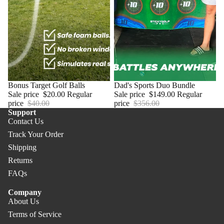
Sale
Bonus Target Golf Balls
Sale
Dad's Sports Duo Bundle
Sale price
$20.00
Regular
Sale price
$149.00
Regular
price
$40.00
price
$356.00
Support
Contact Us
Track Your Order
Shipping
Returns
FAQs
Company
About Us
Terms of Service