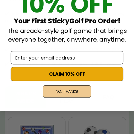
10% OFF
✔️
Safe Indoors:
Living room approved! No broken windows,
Your First StickyGolf Pro Order!
no mess.
The arcade-style golf game that brings
✔️
Easy set-up:
Ready to kick off in under 30 seconds.
everyone together, anywhere, anytime.
✔️
Play anywhere:
Living room, backyard, campsite or park.
Email adress
✔️
Fun for everyone
: Suitable for all ages and skill levels.
CLAIM 10% OFF
NO, THANKS!
WHAT'S
HOW TO
FAQ
INSIDE
PLAY