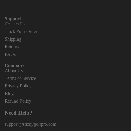
Support
Contact Us
Track Your Order
Shipping
Returns
FAQs
Company
About Us
Terms of Service
Privacy Policy
Blog
Refund Policy
Need Help?
support@stickygolfpro.com