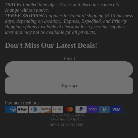
*SALE:
Limited time offer. Prices and discounts subject to
change without notice.
*FREE SHIPPING:
applies to standard shipping (8-15 business
days, depending on location). Express, Expedited, and Priority
shipping options available at checkout for a fee while supplies
lasts and may not be available for all products.
Don't Miss Our Latest Deals!
Email
Refund policy
Privacy policy
Sign up
Terms of service
Shipping policy
Payment methods
Contact information
Data Sharing Opt-Out
© 2026
StickyGolf Pro
Data Sharing Opt-Out
Terms and Policies