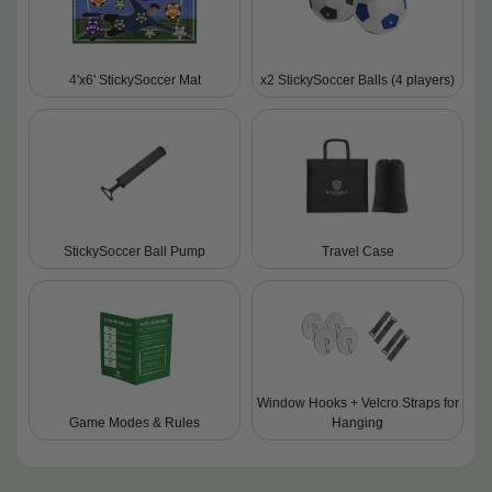
4'x6' StickySoccer Mat
x2 StickySoccer Balls (4 players)
StickySoccer Ball Pump
Travel Case
Window Hooks + Velcro Straps for
Game Modes & Rules
Hanging