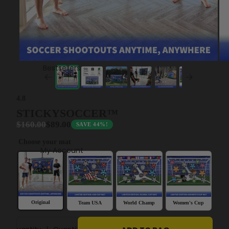
Bestsellers
4.8
STICKYSOCCER™
$160.00
$89.00
SAVE 44%!
Choose your mat
My Account
Original
Team USA
World Champ
Women's Cup