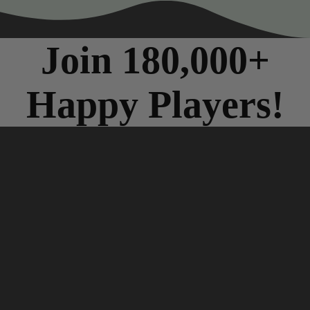
Join 180,000+
Happy Players!