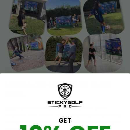
WORLD CUP MEMORIES START
HERE
StickySoccer™
is taking over World Cup watch parties
everywhere. From halftime challenges to backyard tournaments,
GET
it's the perfect way to keep everyone entertained throughout the
World Cup!